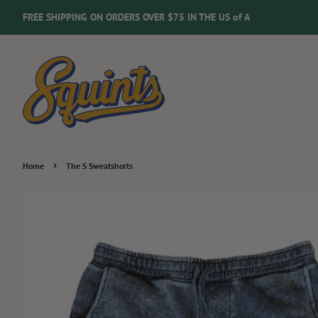
FREE SHIPPING ON ORDERS OVER $75 IN THE US of A
›
Home
The S Sweatshorts