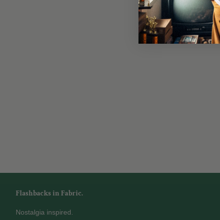
Flashbacks in Fabric.
Nostalgia inspired.