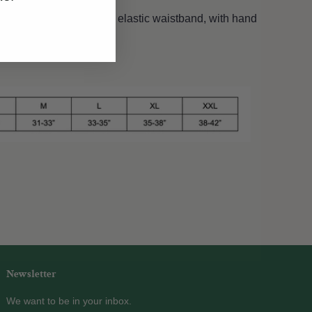
s. Raw hem, 5" inseam, elastic waistband, with hand
Newsletter
We want to be in your inbox.