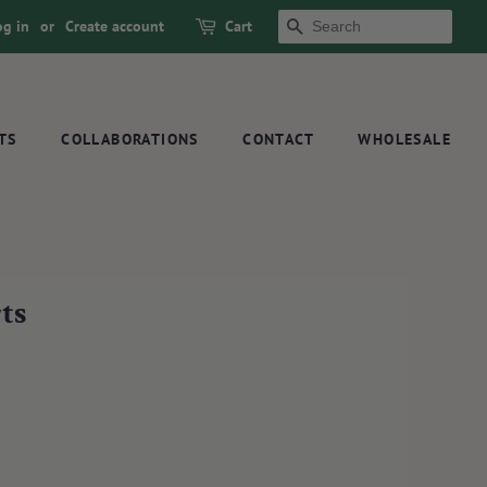
og in
or
Create account
Cart
SEARCH
TS
COLLABORATIONS
CONTACT
WHOLESALE
ts