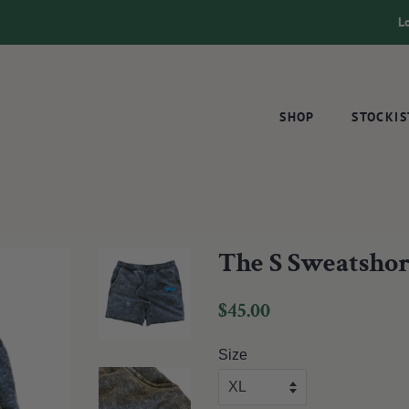
L
SHOP
STOCKIS
The S Sweatshor
Regular
Sale
$45.00
price
price
Size