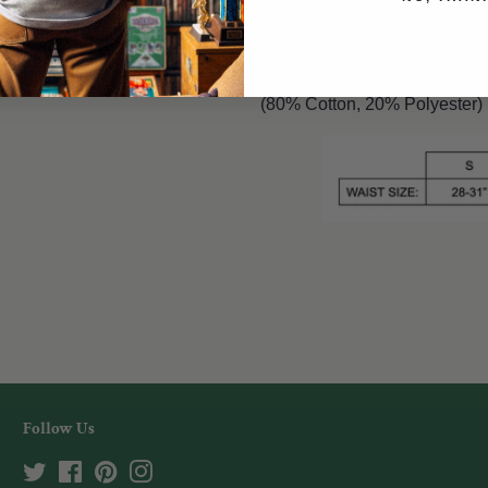
Mineral washed, unisex short
pockets & back pocket.
(80% Cotton, 20% Polyester)
Follow Us
Twitter
Facebook
Pinterest
Instagram