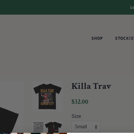
L
SHOP
STOCKIS
Killa Trav
Regular
Sale
$32.00
price
price
Size