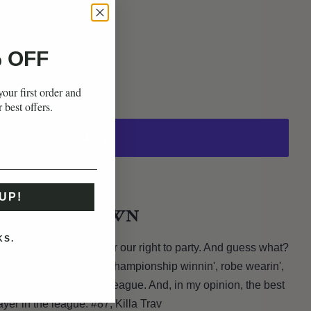
 OFF
our first order and
r best offers.
ons
UP!
THE RUNDOWN
KS.
sas City. He fought for our right to party. And guess what?
n', touchdown scorin',
championship winnin',
robe wearin',
t end is the best in the league. And, in my opinion, the best
layer in the league: #87, Killa Trav