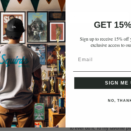
Quantity
GET 15%
Sign up to receive 15% off y
ADD TO CART
exclusive access to ou
More payment opti
SIGN ME 
NO, THAN
From Cleveland Heights to Kan
He won. This 6'5" pass catchi
chug buddin', dripped out tigh
to ever do it. To my favorite p