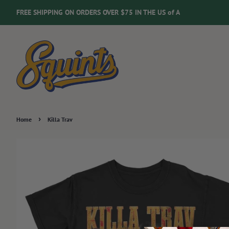
FREE SHIPPING ON ORDERS OVER $75 IN THE US of A
›
Home
Killa Trav