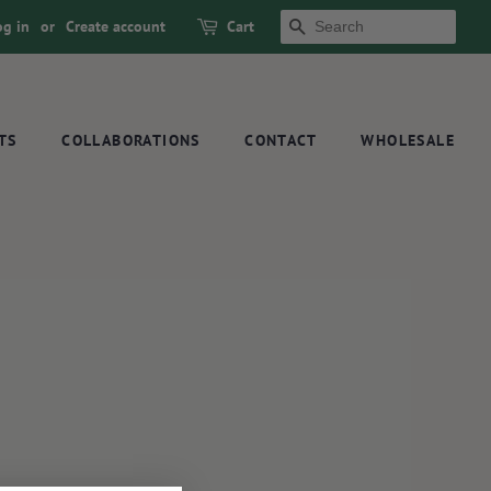
og in
or
Create account
Cart
SEARCH
TS
COLLABORATIONS
CONTACT
WHOLESALE